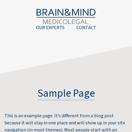
OUR EXPERTS
CONTACT
Sample Page
This is an example page. It’s different from a blog post
because it will stay in one place and will show up in your site
navigation (in most themes). Most people start with an