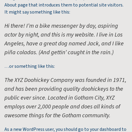
About page that introduces them to potential site visitors.
It might say something like this:
Hi there! I’m a bike messenger by day, aspiring
actor by night, and this is my website. I live in Los
Angeles, have a great dog named Jack, and I like
piña coladas. (And gettin’ caught in the rain.)
…or something like this:
The XYZ Doohickey Company was founded in 1971,
and has been providing quality doohickeys to the
public ever since. Located in Gotham City, XYZ
employs over 2,000 people and does all kinds of
awesome things for the Gotham community.
As a new WordPress user, you should go to
your dashboard
to