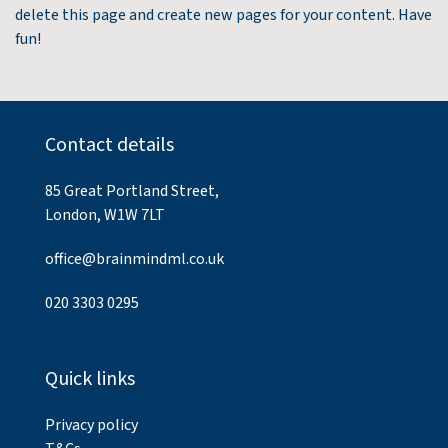
delete this page and create new pages for your content. Have
fun!
Contact details
85 Great Portland Street,
London, W1W 7LT
office@brainmindml.co.uk
020 3303 0295
Quick links
Privacy policy